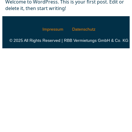
Welcome to WordPress. This is your first post. Edit or
delete it, then start writing!
Impressum
Datenschutz
© 2025 All Rights Reserved | RBB Vermietungs GmbH & Co. KG